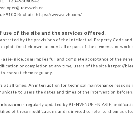
IE - +33493040643
developer@udevweb.co
n, 59100 Roubaix. https://www.ovh.com/
 use of the site and the services offered.
protected by the provisions of the Intellectual Property Code and
 exploit for their own account all or part of the elements or work o
n-asie-nice.com
implies full and complete acceptance of the gene
ification or completion at any time, users of the site
https://bi
 to consult them regularly.
ers at all times. An interruption for technical maintenance reas
unicate to users the dates and times of the intervention beforeh
-nice.com
is regularly updated by BIENVENUE EN ASIE, publication
otified of these modifications and is invited to refer to them as of