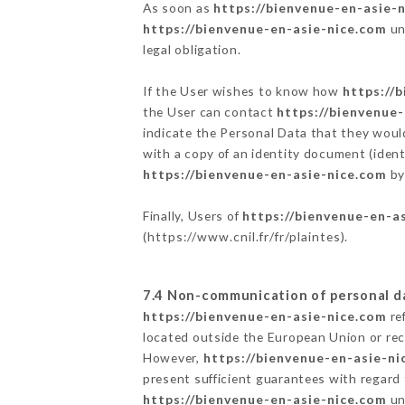
As soon as
https://bienvenue-en-asie-
https://bienvenue-en-asie-nice.com
un
legal obligation.
If the User wishes to know how
https://
the User can contact
https://bienvenue
indicate the Personal Data that they woul
with a copy of an identity document (ident
https://bienvenue-en-asie-nice.com
by
Finally, Users of
https://bienvenue-en-a
(
https://www.cnil.fr/fr/plaintes
).
7.4 Non-communication of personal d
https://bienvenue-en-asie-nice.com
re
located outside the European Union or re
However,
https://bienvenue-en-asie-ni
present sufficient guarantees with regard
https://bienvenue-en-asie-nice.com
un