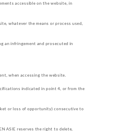
lements accessible on the website, in
 site, whatever the means or process used,
ing an infringement and prosecuted in
ent, when accessing the website.
ifications indicated in point 4, or from the
ket or loss of opportunity) consecutive to
EN ASIE reserves the right to delete,