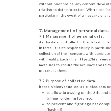
without prior notice, any content deposited
relating to data protection. Where applicab
particular in the event of a message of a 
7. Management of personal data.
7.1 Management of personal data.
As the data controller for the data it colle
in force. It is its responsibility in parti
collection of their consent, with complete
with reality. Each time
https://bienvenue
measures to ensure the accuracy and relev
processes them.
7.2 Purpose of collected data.
https://bienvenue-en-asie-nice.com
ma
to allow browsing on the Site and 
billing, order history, etc.
to prevent and fight against comp
(hashed)