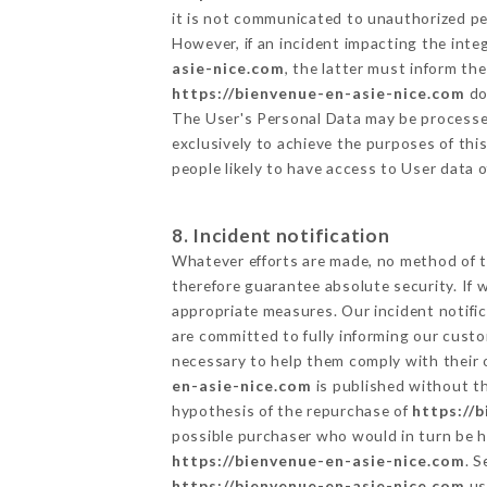
it is not communicated to unauthorized p
However, if an incident impacting the inte
asie-nice.com
, the latter must inform t
https://bienvenue-en-asie-nice.com
do
The User's Personal Data may be processe
exclusively to achieve the purposes of thi
people likely to have access to User data 
8. Incident notification
Whatever efforts are made, no method of t
therefore guarantee absolute security. If
appropriate measures. Our incident notific
are committed to fully informing our custom
necessary to help them comply with their o
en-asie-nice.com
is published without th
hypothesis of the repurchase of
https://
possible purchaser who would in turn be he
https://bienvenue-en-asie-nice.com
. 
https://bienvenue-en-asie-nice.com
us