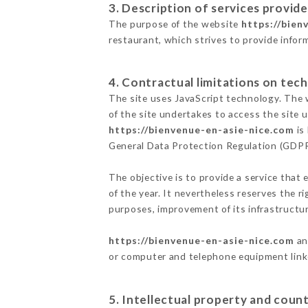
3. Description of services provide
The purpose of the website
https://bien
restaurant, which strives to provide infor
4. Contractual limitations on tech
The site uses JavaScript technology. The w
of the site undertakes to access the site
https://bienvenue-en-asie-nice.com
is
General Data Protection Regulation (GDP
The objective is to provide a service that 
of the year. It nevertheless reserves the r
purposes, improvement of its infrastructure
https://bienvenue-en-asie-nice.com
an
or computer and telephone equipment linke
5. Intellectual property and count