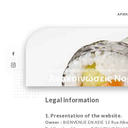
ΑΡΧΙ
/
ΑΡΧΙΚΉ
ΑΝΑΚΟΙΝΏΣΕΙΣ ΝΟΜΙΚΟΎ ΠΕΡΙΕΧΟΜ
Ανακοινώσεις Νο
Legal information
1. Presentation of the website.
Owner :
BIENVENUE EN ASIE 12 Rue Albert