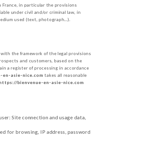
 France, in particular the provisions
ble under civil and/or criminal law, in
 medium used (text, photograph…).
with the framework of the legal provisions
ts prospects and customers, based on the
ain a register of processing in accordance
e-en-asie-nice.com
takes all reasonable
https://bienvenue-en-asie-nice.com
user: Site connection and usage data,
sed for browsing, IP address, password