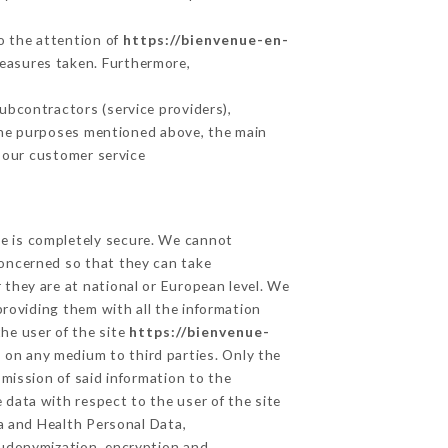
to the attention of
https://bienvenue-en-
measures taken. Furthermore,
ubcontractors (service providers),
r the purposes mentioned above, the main
 our customer service
ge is completely secure. We cannot
concerned so that they can take
 they are at national or European level. We
providing them with all the information
he user of the site
https://bienvenue-
 on any medium to third parties. Only the
mission of said information to the
 data with respect to the user of the site
ta and Health Personal Data,
eudonymization, encryption and