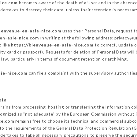
nice.com
becomes aware of the death of a User and in the absence
dertakes to destroy their data, unless their retention is necessar
bienvenue-en-asie-nice.com
uses their Personal Data, request to
-en-asie-nice.com
in writing at the following address: privacy@
d like
https://bienvenue-en-asie-nice.com
to correct, update o
ity card or passport). Requests for deletion of Personal Data will
 law, particularly in terms of document retention or archiving.
sie-nice.com
can file a complaint with the supervisory authorities
ata
frains from processing, hosting or transferring the Information c
cognized as "not adequate" by the European Commission without 
ce.com
remains free to choose its technical and commercial subco
 to the requirements of the General Data Protection Regulation (
dertakes to take all necessary precautions to preserve the securit