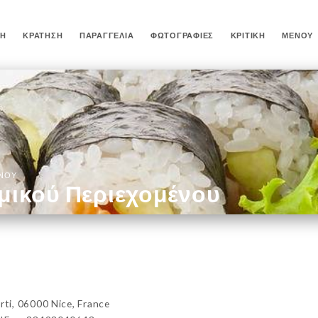
ΚΉ
ΚΡΆΤΗΣΗ
ΠΑΡΑΓΓΕΛΊΑ
ΦΩΤΟΓΡΑΦΊΕΣ
ΚΡΙΤΙΚΉ
ΜΕΝΟΎ
ΈΝΟΥ
μικού Περιεχομένου
i, 06000 Nice, France