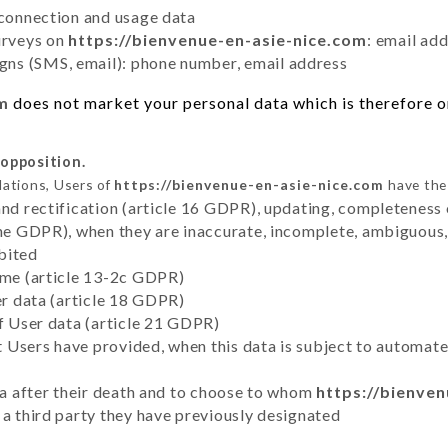
 connection and usage data
urveys on
https://bienvenue-en-asie-nice.com
: email ad
ns (SMS, email): phone number, email address
om
does not market your personal data which is therefore on
 opposition.
lations, Users of
https://bienvenue-en-asie-nice.com
have the 
and rectification (article 16 GDPR), updating, completeness 
the GDPR), when they are inaccurate, incomplete, ambiguous, 
bited
time (article 13-2c GDPR)
er data (article 18 GDPR)
of User data (article 21 GDPR)
hat Users have provided, when this data is subject to automa
ata after their death and to choose to whom
https://bienve
 a third party they have previously designated