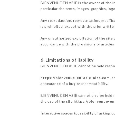
BIENVENUE EN ASIE is the owner of the inte
particular the texts, images, graphics, log
Any reproduction, representation, modifica
is prohibited, except with the prior writ
Any unauthorized exploitation of the site 
accordance with the provisions of articles
6. Limitations of liability.
BIENVENUE EN ASIE cannot be held respons
https://bienvenue-en-asie-nice.com
, 
appearance of a bug or incompatibility.
BIENVENUE EN ASIE cannot also be held res
the use of the site
https://bienvenue-en
Interactive spaces (possibility of asking 