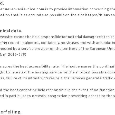
d.
venue-en-asie-nice.com
is to provide information concerning the
mation that is as accurate as possible on the site
https://bienve
nical data.
ebsite cannot be held responsible for material damage related to t
 using recent equipment, containing no viruses and with an update
 hosted by a service provider on the territory of the European Uni
R: n° 2016-679)
ensures the best accessibility rate. The host ensures the continuit
ight to interrupt the hosting service for the shortest possible dur
s, failure of its infrastructures or if the Services generate traffi
d the host cannot be held responsible in the event of malfunction
d in particular to network congestion preventing access to the s
erfeiting.