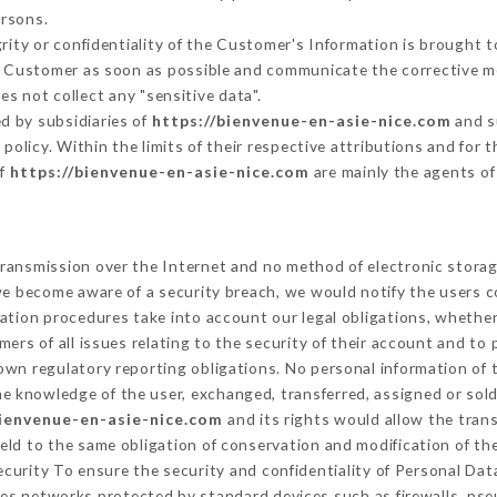
ersons.
grity or confidentiality of the Customer's Information is brought 
he Customer as soon as possible and communicate the corrective 
es not collect any "sensitive data".
d by subsidiaries of
https://bienvenue-en-asie-nice.com
and s
s policy. Within the limits of their respective attributions and fo
of
https://bienvenue-en-asie-nice.com
are mainly the agents of
ransmission over the Internet and no method of electronic stora
 we become aware of a security breach, we would notify the users 
ation procedures take into account our legal obligations, whether
ers of all issues relating to the security of their account and to 
wn regulatory reporting obligations. No personal information of t
e knowledge of the user, exchanged, transferred, assigned or sold
bienvenue-en-asie-nice.com
and its rights would allow the trans
ld to the same obligation of conservation and modification of the
Security To ensure the security and confidentiality of Personal Da
es networks protected by standard devices such as firewalls, ps