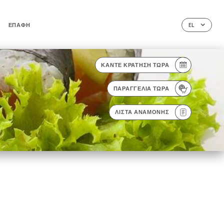
ΕΠΑΦΉ
EL
ΚΆΝΤΕ ΚΡΆΤΗΣΗ ΤΏΡΑ
ΠΑΡΑΓΓΕΛΊΑ ΤΏΡΑ
ΛΊΣΤΑ ΑΝΑΜΟΝΉΣ