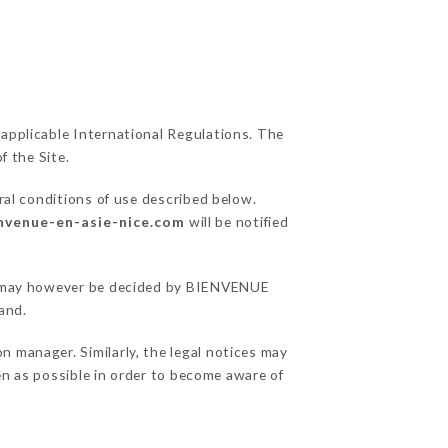
 applicable International Regulations. The
f the Site.
ral conditions of use described below.
envenue-en-asie-nice.com
will be notified
ons may however be decided by BIENVENUE
and.
 manager. Similarly, the legal notices may
ten as possible in order to become aware of