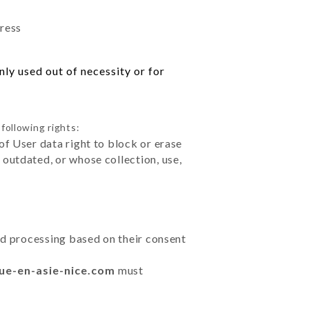
dress
ly used out of necessity or for
following rights:
of User data right to block or erase
outdated, or whose collection, use,
ted processing based on their consent
nue-en-asie-nice.com
must