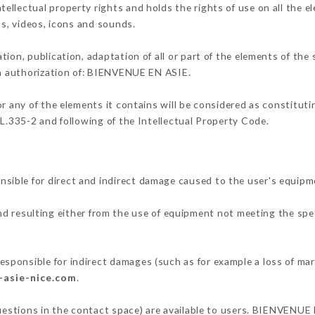
llectual property rights and holds the rights of use on all the e
os, videos, icons and sounds.
tion, publication, adaptation of all or part of the elements of the
ten authorization of: BIENVENUE EN ASIE.
or any of the elements it contains will be considered as constitut
 L.335-2 and following of the Intellectual Property Code.
ible for direct and indirect damage caused to the user's equipm
and resulting either from the use of equipment not meeting the spec
ponsible for indirect damages (such as for example a loss of mar
-asie-nice.com
.
questions in the contact space) are available to users. BIENVENUE 