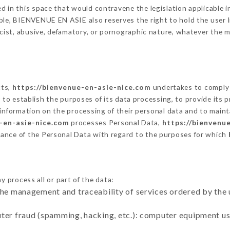
 in this space that would contravene the legislation applicable in
le, BIENVENUE EN ASIE also reserves the right to hold the user lia
racist, abusive, defamatory, or pornographic nature, whatever the
cts,
https://bienvenue-en-asie-nice.com
undertakes to comply 
cular to establish the purposes of its data processing, to provide i
 information on the processing of their personal data and to maint
-en-asie-nice.com
processes Personal Data,
https://bienvenu
ance of the Personal Data with regard to the purposes for which
y process all or part of the data:
the management and traceability of services ordered by the 
uter fraud (spamming, hacking, etc.): computer equipment u