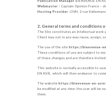
Publication Manager
BIENVENUE EN AS
Webmaster :
Captain Opinion France – 
Hosting Provider :
OVH, 2 rue Kellerman
2. General terms and conditions of
The Site constitutes an intellectual work 
Client may not in any way reuse, assign, or
The use of the site
https://bienvenue-e
These conditions of use are subject to mod
of these changes and are therefore invited
This website is normally accessible to us
EN ASIE, which will then endeavor to comm
The website
https://bienvenue-en-asie
be modified at any time: the user will be n
them.