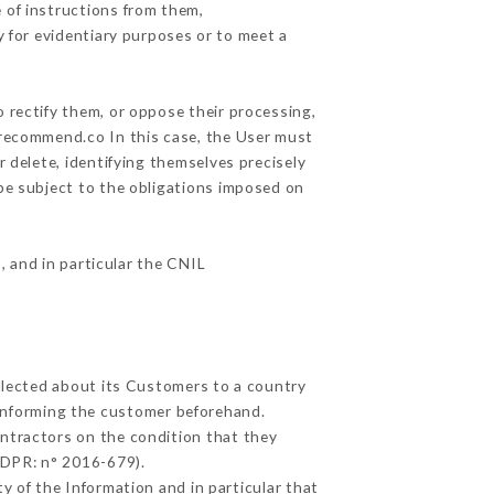
 of instructions from them,
y for evidentiary purposes or to meet a
 rectify them, or oppose their processing,
urecommend.co In this case, the User must
r delete, identifying themselves precisely
 be subject to the obligations imposed on
, and in particular the CNIL
ollected about its Customers to a country
informing the customer beforehand.
ntractors on the condition that they
GDPR: n° 2016-679).
y of the Information and in particular that