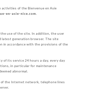
 activities of the Bienvenue en Asie
nue-en-asie-nice.com
.
he use of the site. In addition, the user
d latest generation browser. The site
on in accordance with the provisions of the
y of its service 24 hours a day, every day
ations, in particular for maintenance
c deemed abnormal.
 of the Internet network, telephone lines
erver.