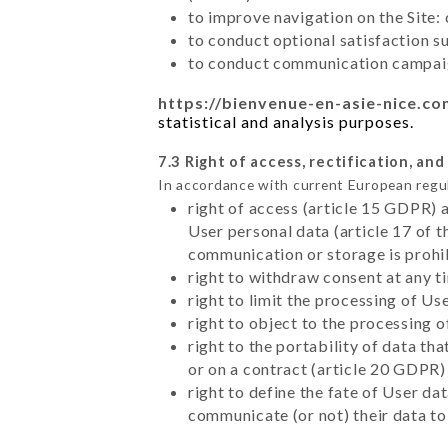
to improve navigation on the Site:
to conduct optional satisfaction s
to conduct communication campaig
https://bienvenue-en-asie-nice.c
statistical and analysis purposes.
7.3 Right of access, rectification, and
In accordance with current European regu
right of access (article 15 GDPR) 
User personal data (article 17 of 
communication or storage is prohi
right to withdraw consent at any 
right to limit the processing of Us
right to object to the processing 
right to the portability of data t
or on a contract (article 20 GDPR)
right to define the fate of User d
communicate (or not) their data to