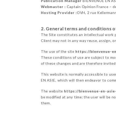
Publication Manager
BIENVENUE EN AS
Webmaster :
Captain Opinion France – 
Hosting Provider :
OVH, 2 rue Kellerman
2. General terms and conditions of
The Site constitutes an intellectual work 
Client may not in any way reuse, assign, or
The use of the site
https://bienvenue-e
These conditions of use are subject to mod
of these changes and are therefore invited
This website is normally accessible to us
EN ASIE, which will then endeavor to comm
The website
https://bienvenue-en-asie
be modified at any time: the user will be n
them.