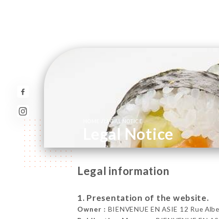
/
HOME
LEGAL NOTICE
Legal Notice
Legal information
1. Presentation of the website.
Owner :
BIENVENUE EN ASIE 12 Rue Albert