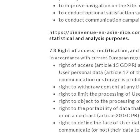
to improve navigation on the Site:
to conduct optional satisfaction s
to conduct communication campaig
https://bienvenue-en-asie-nice.c
statistical and analysis purposes.
7.3 Right of access, rectification, and
In accordance with current European regu
right of access (article 15 GDPR) 
User personal data (article 17 of 
communication or storage is prohi
right to withdraw consent at any 
right to limit the processing of Us
right to object to the processing 
right to the portability of data t
or on a contract (article 20 GDPR)
right to define the fate of User d
communicate (or not) their data to