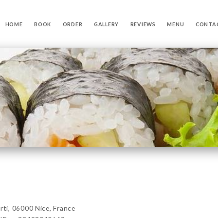
HOME
BOOK
ORDER
GALLERY
REVIEWS
MENU
CONTA
i, 06000 Nice, France