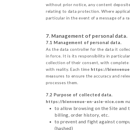
without prior notice, any content deposited
relating to data protection. Where applicab
particular in the event of a message of a 
7. Management of personal data.
7.1 Management of personal data.
As the data controller for the data it colle
in force. It is its responsibility in parti
collection of their consent, with complete
with reality. Each time
https://bienvenue
measures to ensure the accuracy and relev
processes them.
7.2 Purpose of collected data.
https://bienvenue-en-asie-nice.com
ma
to allow browsing on the Site and 
billing, order history, etc.
to prevent and fight against comp
(hashed)