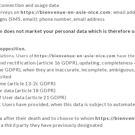
 connection and usage data
urveys on
https://bienvenue-en-asie-nice.com
: email ad
ns (SMS, email): phone number, email address
om
does not market your personal data which is therefore on
 opposition.
lations, Users of
https://bienvenue-en-asie-nice.com
have the 
and rectification (article 16 GDPR), updating, completeness 
the GDPR), when they are inaccurate, incomplete, ambiguous, 
bited
time (article 13-2c GDPR)
er data (article 18 GDPR)
of User data (article 21 GDPR)
hat Users have provided, when this data is subject to automa
ata after their death and to choose to whom
https://bienve
 a third party they have previously designated