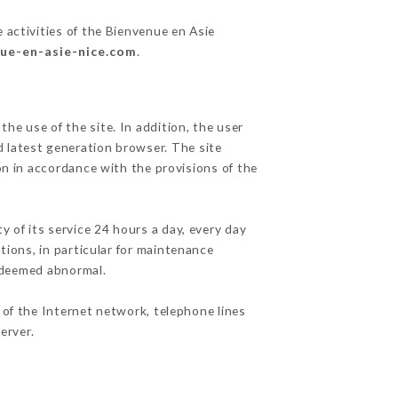
 activities of the Bienvenue en Asie
nue-en-asie-nice.com
.
he use of the site. In addition, the user
d latest generation browser. The site
on in accordance with the provisions of the
y of its service 24 hours a day, every day
ations, in particular for maintenance
c deemed abnormal.
 of the Internet network, telephone lines
erver.