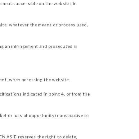
lements accessible on the website, in
 site, whatever the means or process used,
ing an infringement and prosecuted in
ent, when accessing the website.
ifications indicated in point 4, or from the
ket or loss of opportunity) consecutive to
EN ASIE reserves the right to delete,