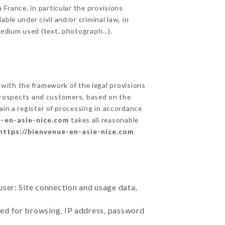
 France, in particular the provisions
ble under civil and/or criminal law, in
 medium used (text, photograph…).
with the framework of the legal provisions
ts prospects and customers, based on the
ain a register of processing in accordance
e-en-asie-nice.com
takes all reasonable
https://bienvenue-en-asie-nice.com
user: Site connection and usage data,
sed for browsing, IP address, password