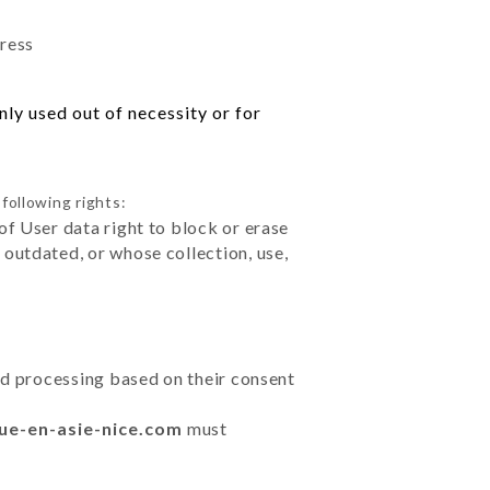
dress
ly used out of necessity or for
following rights:
of User data right to block or erase
outdated, or whose collection, use,
ted processing based on their consent
nue-en-asie-nice.com
must