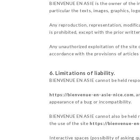
BIENVENUE EN ASIE is the owner of the inte
particular the texts, images, graphics, log
Any reproduction, representation, modifica
is prohibited, except with the prior writ
Any unauthorized exploitation of the site 
accordance with the provisions of articles
6. Limitations of liability.
BIENVENUE EN ASIE cannot be held respons
https://bienvenue-en-asie-nice.com
, 
appearance of a bug or incompatibility.
BIENVENUE EN ASIE cannot also be held res
the use of the site
https://bienvenue-en
Interactive spaces (possibility of asking 