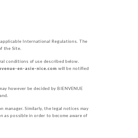
 applicable International Regulations. The
f the Site.
ral conditions of use described below.
envenue-en-asie-nice.com
will be notified
ons may however be decided by BIENVENUE
and.
 manager. Similarly, the legal notices may
ten as possible in order to become aware of