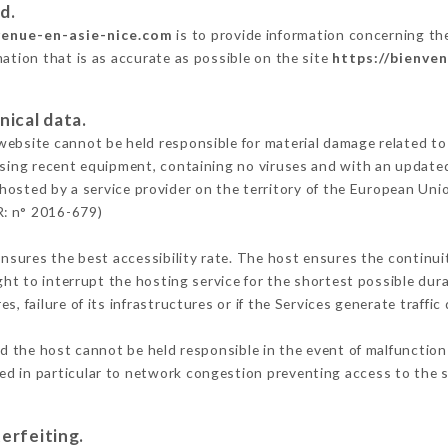
d.
venue-en-asie-nice.com
is to provide information concerning the
mation that is as accurate as possible on the site
https://bienve
nical data.
ebsite cannot be held responsible for material damage related to t
 using recent equipment, containing no viruses and with an update
 hosted by a service provider on the territory of the European Uni
R: n° 2016-679)
ensures the best accessibility rate. The host ensures the continuit
ight to interrupt the hosting service for the shortest possible dur
s, failure of its infrastructures or if the Services generate traffi
d the host cannot be held responsible in the event of malfunction
d in particular to network congestion preventing access to the s
erfeiting.