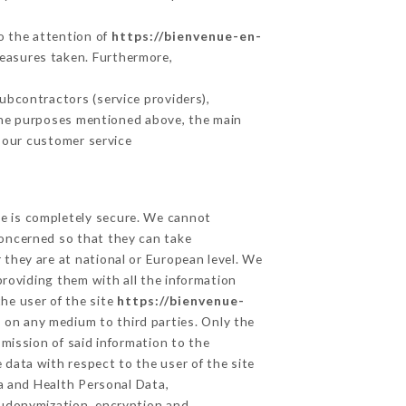
to the attention of
https://bienvenue-en-
measures taken. Furthermore,
ubcontractors (service providers),
r the purposes mentioned above, the main
 our customer service
ge is completely secure. We cannot
concerned so that they can take
 they are at national or European level. We
providing them with all the information
he user of the site
https://bienvenue-
 on any medium to third parties. Only the
mission of said information to the
 data with respect to the user of the site
ta and Health Personal Data,
eudonymization, encryption and