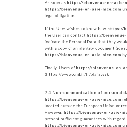
As soon as
https://bienvenue-en-asie-
https://bienvenue-en-asie-nice.com
un
legal obligation.
If the User wishes to know how
https://
the User can contact
https://bienvenue
indicate the Personal Data that they woul
with a copy of an identity document (ident
https://bienvenue-en-asie-nice.com
by
Finally, Users of
https://bienvenue-en-a
(
https://www.cnil.fr/fr/plaintes
).
7.4 Non-communication of personal d
https://bienvenue-en-asie-nice.com
re
located outside the European Union or re
However,
https://bienvenue-en-asie-ni
present sufficient guarantees with regard
https://bienvenue-en-asie-nice.com
un