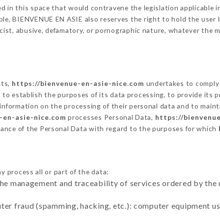
 in this space that would contravene the legislation applicable in
le, BIENVENUE EN ASIE also reserves the right to hold the user lia
racist, abusive, defamatory, or pornographic nature, whatever the
cts,
https://bienvenue-en-asie-nice.com
undertakes to comply 
cular to establish the purposes of its data processing, to provide i
 information on the processing of their personal data and to maint
-en-asie-nice.com
processes Personal Data,
https://bienvenu
ance of the Personal Data with regard to the purposes for which
y process all or part of the data:
the management and traceability of services ordered by the 
uter fraud (spamming, hacking, etc.): computer equipment u