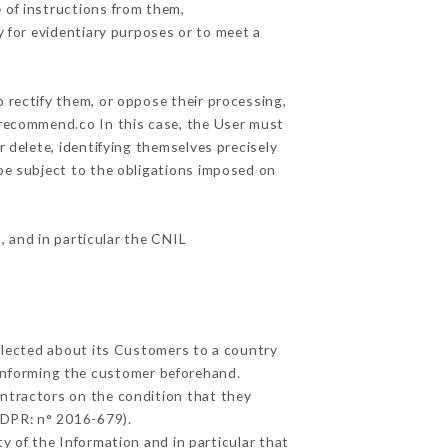
 of instructions from them,
y for evidentiary purposes or to meet a
 rectify them, or oppose their processing,
urecommend.co In this case, the User must
r delete, identifying themselves precisely
 be subject to the obligations imposed on
, and in particular the CNIL
ollected about its Customers to a country
informing the customer beforehand.
ntractors on the condition that they
GDPR: n° 2016-679).
y of the Information and in particular that