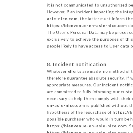
it is not communicated to unauthorized p
However, if an incident impacting the inte
asie-nice.com
, the latter must inform t
https://bienvenue-en-asie-nice.com
do
The User's Personal Data may be processe
exclusively to achieve the purposes of thi
people likely to have access to User data 
8. Incident notification
Whatever efforts are made, no method of t
therefore guarantee absolute security. If
appropriate measures. Our incident notific
are committed to fully informing our custom
necessary to help them comply with their o
en-asie-nice.com
is published without th
hypothesis of the repurchase of
https://
possible purchaser who would in turn be he
https://bienvenue-en-asie-nice.com
. 
https://bienvenue-en-asie-nice.com
us