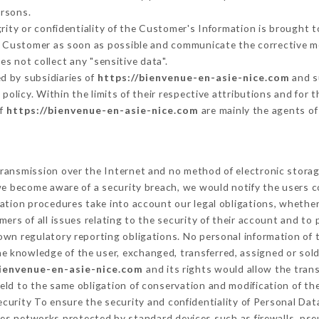
ersons.
grity or confidentiality of the Customer's Information is brought 
he Customer as soon as possible and communicate the corrective 
es not collect any "sensitive data".
d by subsidiaries of
https://bienvenue-en-asie-nice.com
and s
s policy. Within the limits of their respective attributions and fo
of
https://bienvenue-en-asie-nice.com
are mainly the agents of
ransmission over the Internet and no method of electronic stora
 we become aware of a security breach, we would notify the users 
ation procedures take into account our legal obligations, whether
ers of all issues relating to the security of their account and to 
wn regulatory reporting obligations. No personal information of t
e knowledge of the user, exchanged, transferred, assigned or sold
bienvenue-en-asie-nice.com
and its rights would allow the trans
ld to the same obligation of conservation and modification of the
Security To ensure the security and confidentiality of Personal Da
es networks protected by standard devices such as firewalls, ps