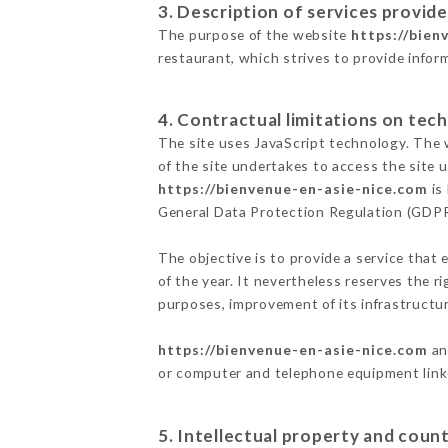
3. Description of services provide
The purpose of the website
https://bien
restaurant, which strives to provide infor
4. Contractual limitations on tech
The site uses JavaScript technology. The w
of the site undertakes to access the site
https://bienvenue-en-asie-nice.com
is
General Data Protection Regulation (GDP
The objective is to provide a service that 
of the year. It nevertheless reserves the r
purposes, improvement of its infrastructure
https://bienvenue-en-asie-nice.com
an
or computer and telephone equipment linke
5. Intellectual property and count