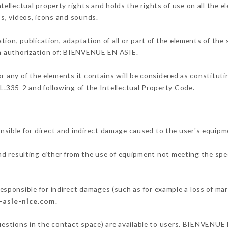
llectual property rights and holds the rights of use on all the e
os, videos, icons and sounds.
tion, publication, adaptation of all or part of the elements of the
ten authorization of: BIENVENUE EN ASIE.
or any of the elements it contains will be considered as constitut
 L.335-2 and following of the Intellectual Property Code.
ible for direct and indirect damage caused to the user's equipm
and resulting either from the use of equipment not meeting the spec
ponsible for indirect damages (such as for example a loss of mar
-asie-nice.com
.
questions in the contact space) are available to users. BIENVENUE 