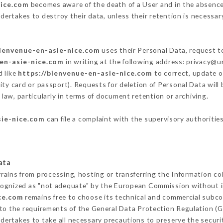
nice.com
becomes aware of the death of a User and in the absence
dertakes to destroy their data, unless their retention is necessar
bienvenue-en-asie-nice.com
uses their Personal Data, request to
-en-asie-nice.com
in writing at the following address: privacy@
d like
https://bienvenue-en-asie-nice.com
to correct, update o
ity card or passport). Requests for deletion of Personal Data will
 law, particularly in terms of document retention or archiving.
sie-nice.com
can file a complaint with the supervisory authorities
ata
frains from processing, hosting or transferring the Information c
cognized as "not adequate" by the European Commission without 
ce.com
remains free to choose its technical and commercial subco
 to the requirements of the General Data Protection Regulation (
dertakes to take all necessary precautions to preserve the securit