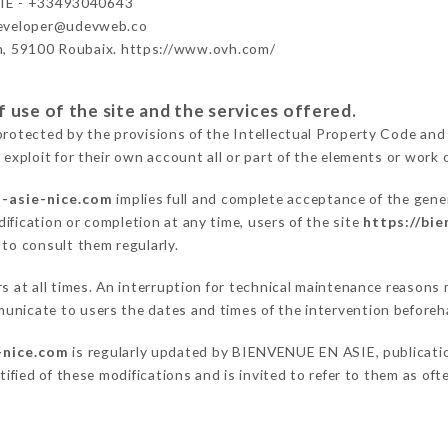
IE - +33493040643
developer@udevweb.co
n, 59100 Roubaix. https://www.ovh.com/
 use of the site and the services offered.
protected by the provisions of the Intellectual Property Code and
 exploit for their own account all or part of the elements or work o
n-asie-nice.com
implies full and complete acceptance of the gene
ification or completion at any time, users of the site
https://bi
 to consult them regularly.
ers at all times. An interruption for technical maintenance reas
unicate to users the dates and times of the intervention beforeh
-nice.com
is regularly updated by BIENVENUE EN ASIE, publication
otified of these modifications and is invited to refer to them as of