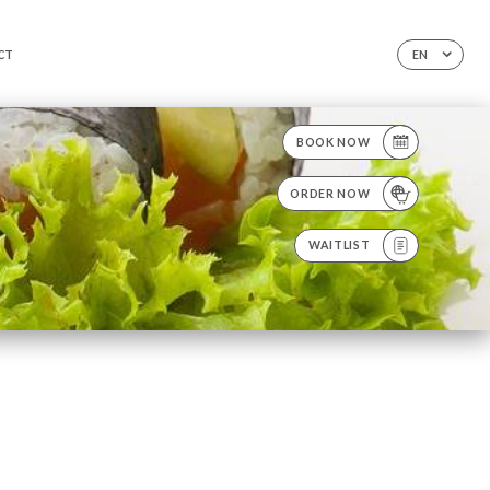
CT
EN
BOOK NOW
ORDER NOW
WAITLIST