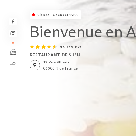
Closed - Opens at 19:00
Bienvenue en A
43 REVIEW
RESTAURANT DE SUSHI
12 Rue Alberti
06000 Nice France