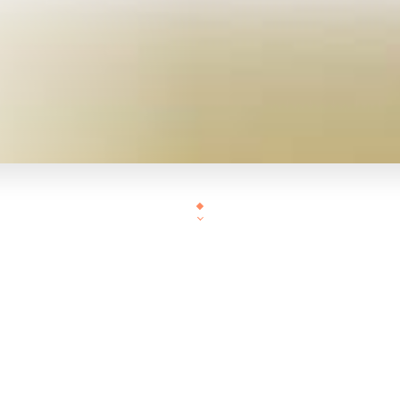
BIENVENUE EN ASIE 