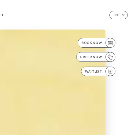
CT
EN
BOOK NOW
ORDER NOW
WAITLIST