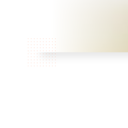
Who are
we?