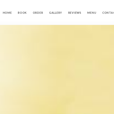
HOME
BOOK
ORDER
GALLERY
REVIEWS
MENU
CONTA