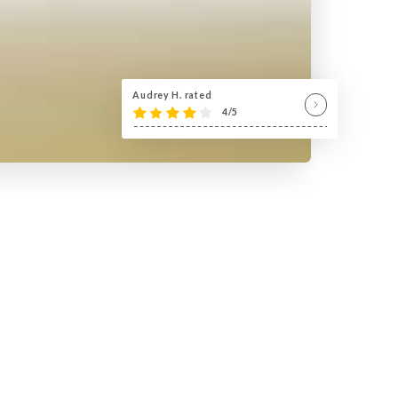
Audrey H. rated
4/5
!